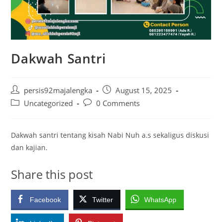
Dakwah Santri
Post
Post
persis92majalengka
August 15, 2025
author:
published:
Post
Post
Uncategorized
0 Comments
category:
comments:
Dakwah santri tentang kisah Nabi Nuh a.s sekaligus diskusi
dan kajian.
Share this post
Facebook
Twitter
WhatsApp