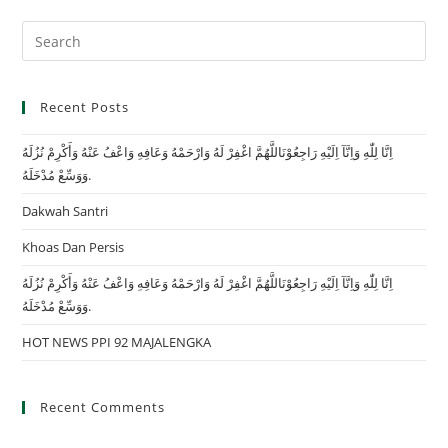
Recent Posts
اِنَّا لِلّٰهِ وَاِنَّآ اِلَيْهِ رَاجِعُوْنَاللَّهُمَّ اغْفِرْ لَهُ وَارْحَمْهُ وَعَافِهِ وَاعْفُ عَنْهُ وَأَكْرِمْ نُزُلَهُ
وَوَسِّعْ مُدْخَلَهُ.
Dakwah Santri
Khoas Dan Persis
اِنَّا لِلّٰهِ وَاِنَّآ اِلَيْهِ رَاجِعُوْنَاللَّهُمَّ اغْفِرْ لَهُ وَارْحَمْهُ وَعَافِهِ وَاعْفُ عَنْهُ وَأَكْرِمْ نُزُلَهُ
وَوَسِّعْ مُدْخَلَهُ.
HOT NEWS PPI 92 MAJALENGKA
Recent Comments