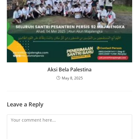
Aksi Bela Palestina
May 8, 2025
Leave a Reply
Comment