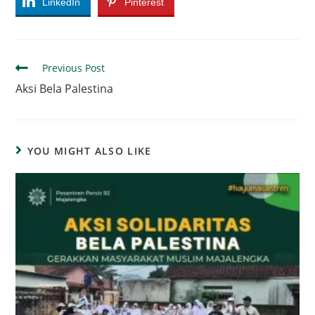
LinkedIn
Pinterest
Read
Previous Post
more
Aksi Bela Palestina
articles
YOU MIGHT ALSO LIKE