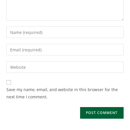
Enter
your
name
Enter
or
your
username
email
Enter
to
address
your
comment
to
website
comment
URL
Save my name, email, and website in this browser for the
(optional)
next time I comment.